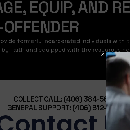
GE, EQUIP, AND R
-OFFENDER
vide formerly incarcerated individuals with t
ed by faith and equipped with the resources n
COLLECT CALL: (406) 384-5636
GENERAL SUPPORT: (406) 812-7235
Contact U