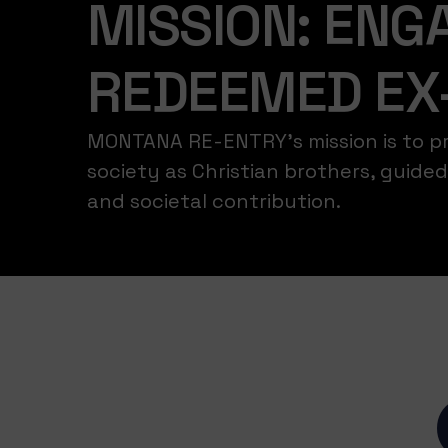
MISSION: ENGA
REDEEMED EX
MONTANA RE-ENTRY’s mission is to pro
society as Christian brothers, guid
and societal contribution.