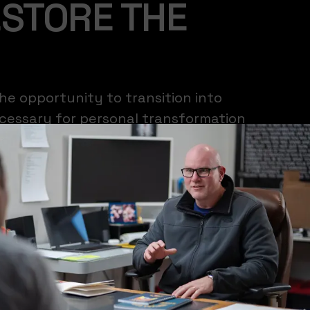
ESTORE THE
he opportunity to transition into
ecessary for personal transformation
s