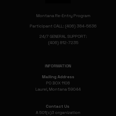
Montana Re-Entry Program
Participant CALL: (406) 384-5636
24/7 GENERAL SUPPORT:
(406) 812-7235
INFORMATION
Mailing Address
PO BOX 1108
Laurel, Montana 59044
Contact Us
A 501(c)3 organization