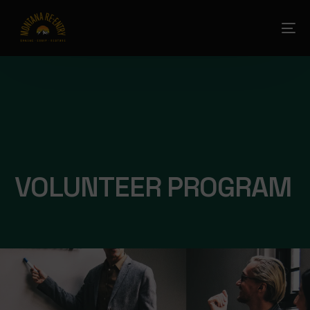
VOLUNTEER PROGRAM