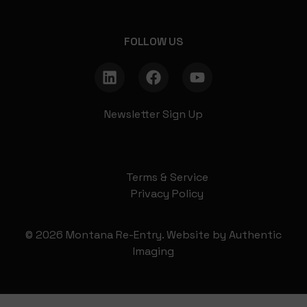
FOLLOW US
Newsletter Sign Up
Terms & Service
Privacy Policy
© 2026 Montana Re-Entry. Website by
Authentic
Imaging