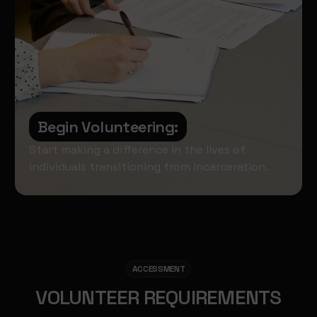
Begin Volunteering:
Start making a difference in the lives of
individuals transitioning from incarceration.
ACCESSMENT
VOLUNTEER REQUIREMENTS