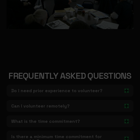
FREQUENTLY ASKED QUESTIONS
Do I need prior experience to volunteer?
Can I volunteer remotely?
What is the time commitment?
Is there a minimum time commitment for