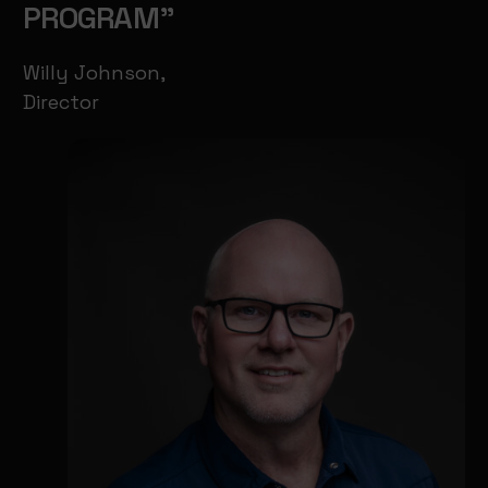
PROGRAM"
Willy Johnson,
Director