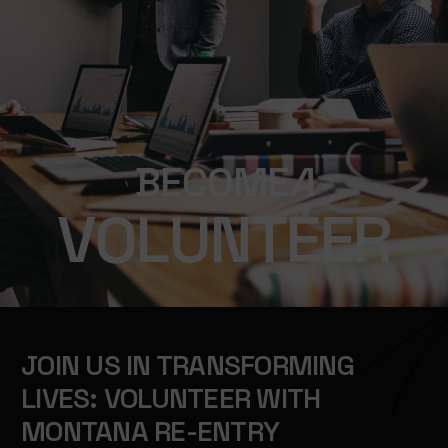
B
E
C
O
M
E
A
V
O
L
U
N
T
E
E
R
JOIN US IN TRANSFORMING
LIVES: VOLUNTEER WITH
MONTANA RE-ENTRY