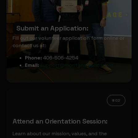
Submit an Application:
Fill out our volunteer application form online or
contact us at:
Phone:
406-506-4254
Email:
support@montanareentry.org
# 02
Attend an Orientation Session:
Learn about our mission, values, and the