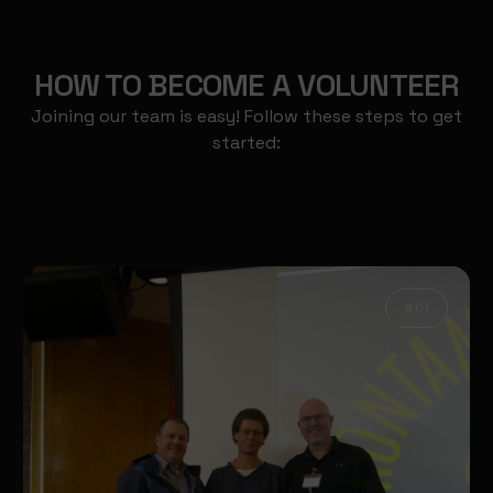
HOW TO BECOME A VOLUNTEER
Joining our team is easy! Follow these steps to get
started:
# 01