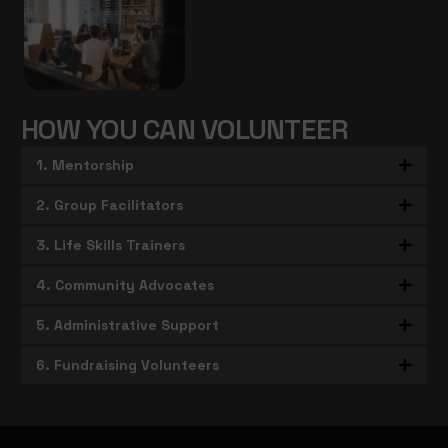
HOW YOU CAN VOLUNTEER
1. Mentorship
2. Group Facilitators
3. Life Skills Trainers
4. Community Advocates
5. Administrative Support
6. Fundraising Volunteers