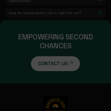
mentorship?
How do I know which role is right for me?
EMPOWERING SECOND
CHANCES
CONTACT US