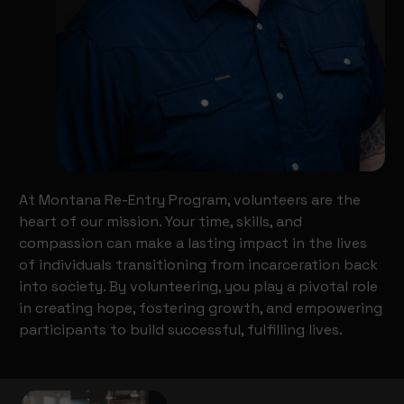
At Montana Re-Entry Program, volunteers are the
heart of our mission. Your time, skills, and
compassion can make a lasting impact in the lives
of individuals transitioning from incarceration back
into society. By volunteering, you play a pivotal role
in creating hope, fostering growth, and empowering
participants to build successful, fulfilling lives.