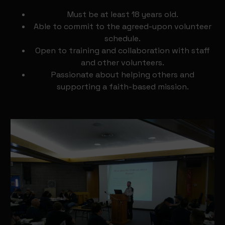
Must be at least 18 years old.
Able to commit to the agreed-upon volunteer
schedule.
Open to training and collaboration with staff
and other volunteers.
Passionate about helping others and
supporting a faith-based mission.