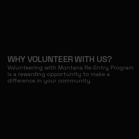
WHY VOLUNTEER WITH US?
Volunteering with Montana Re-Entry Program
is a rewarding opportunity to make a
difference in your community.