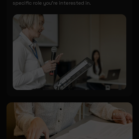
specific role you’re interested in.
# 03