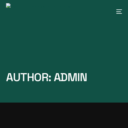
AUTHOR:
ADMIN