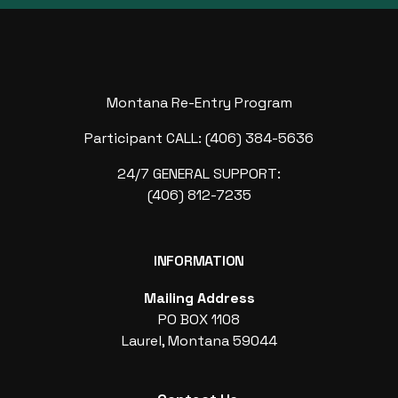
Montana Re-Entry Program
Participant CALL: (406) 384-5636
24/7 GENERAL SUPPORT:
(406) 812-7235
INFORMATION
Mailing Address
PO BOX 1108
Laurel, Montana 59044