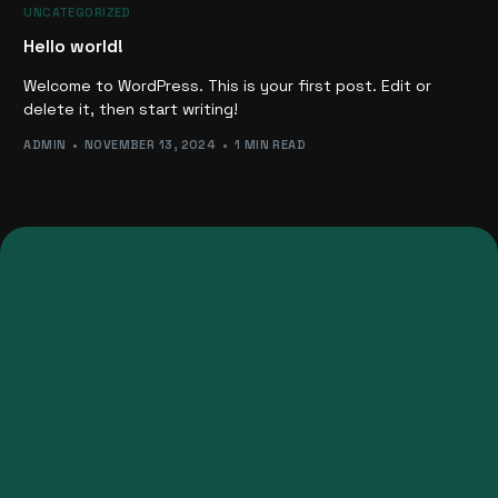
UNCATEGORIZED
Hello world!
Welcome to WordPress. This is your first post. Edit or
delete it, then start writing!
ADMIN
NOVEMBER 13, 2024
1 MIN READ